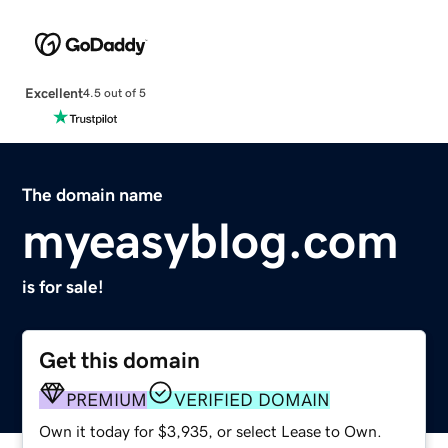
Excellent
4.5 out of 5
The domain name
myeasyblog.com
is for sale!
Get this domain
PREMIUM
VERIFIED DOMAIN
Own it today for $3,935, or select Lease to Own.