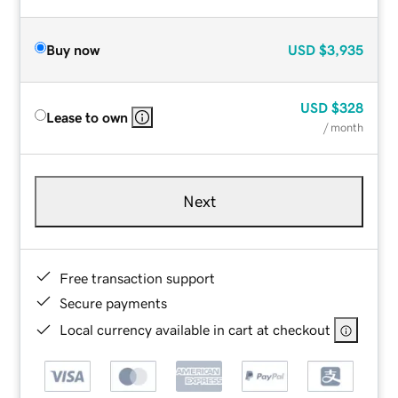
Buy now
USD
$3,935
USD
$328
Lease to own
/ month
Next
Free transaction support
Secure payments
Local currency available in cart at checkout