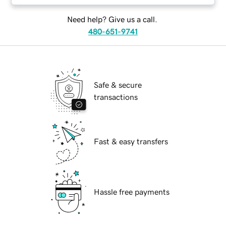
Need help? Give us a call.
480-651-9741
Safe & secure
transactions
Fast & easy transfers
Hassle free payments